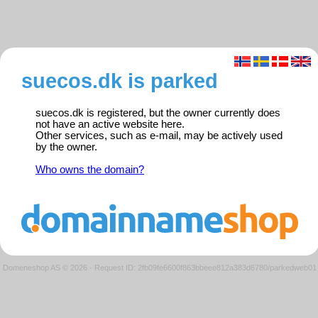
suecos.dk is parked
suecos.dk is registered, but the owner currently does
not have an active website here.
Other services, such as e-mail, may be actively used
by the owner.
Who owns the domain?
Domeneshop AS © 2026
·
Request ID: 2fb09fe6600f863bbeee812a383d6780/parkedweb01